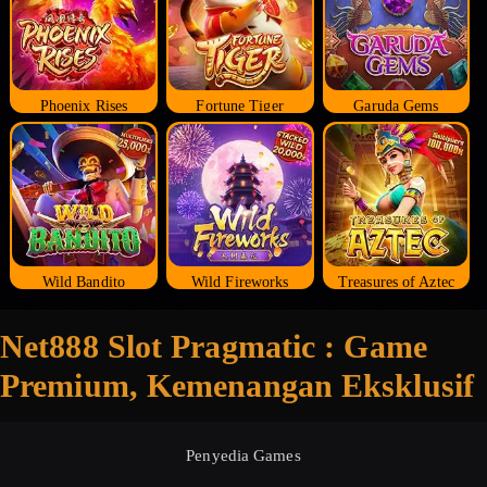
Phoenix Rises
Fortune Tiger
Garuda Gems
Wild Bandito
Wild Fireworks
Treasures of Aztec
Net888 Slot Pragmatic : Game
Premium, Kemenangan Eksklusif
Penyedia Games