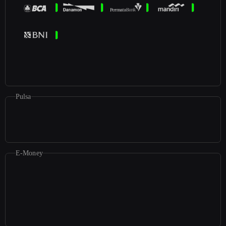
Pulsa
E-Money