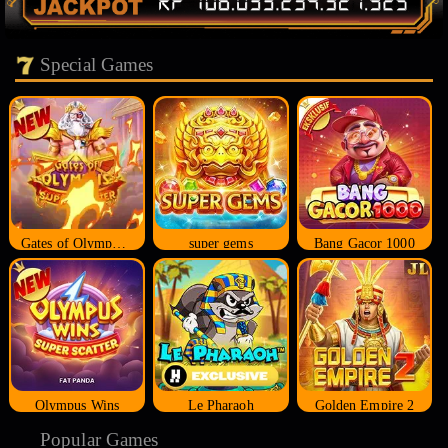
Special Games
Gates of Olympus Super Scatter
super gems
Bang Gacor 1000
Olympus Wins
Le Pharaoh
Golden Empire 2
Popular Games