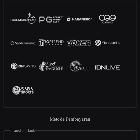
Metode Pembayaran
Transfer Bank