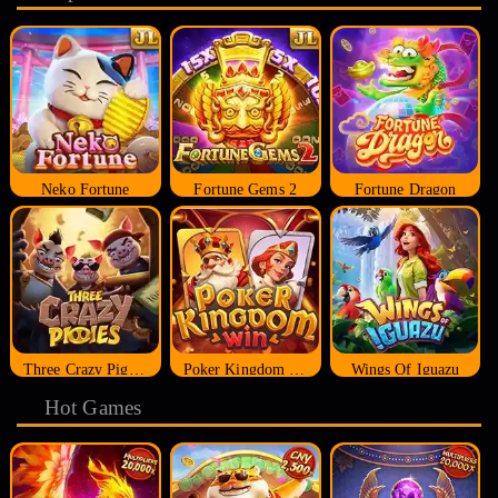
Neko Fortune
Fortune Gems 2
Fortune Dragon
Three Crazy Piggies
Poker Kingdom Win
Wings Of Iguazu
Hot Games