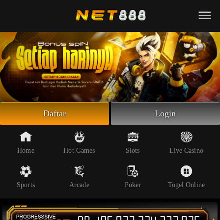
Beranda
Slot Online
Live Casino
Sportsbook
Arcade
Togel Online
Daftar
Login
Poker
Whatsapp
Home
Hot Games
Slots
Live Casino
Telegram
Sports
Arcade
Poker
Togel Online
Livechat