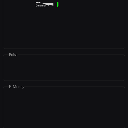
Pulsa
E-Money