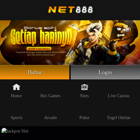
Beranda
Slot Online
Live Casino
Sportsbook
Arcade
Togel Online
Daftar
Login
Poker
Whatsapp
Home
Hot Games
Slots
Live Casino
Telegram
Sports
Arcade
Poker
Togel Online
Livechat