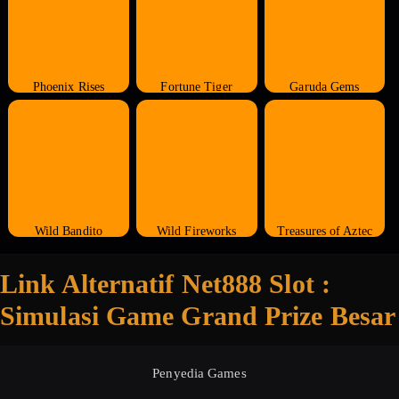
Phoenix Rises
Fortune Tiger
Garuda Gems
Wild Bandito
Wild Fireworks
Treasures of Aztec
Link Alternatif Net888 Slot :
Simulasi Game Grand Prize Besar
Penyedia Games