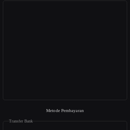
Metode Pembayaran
Transfer Bank