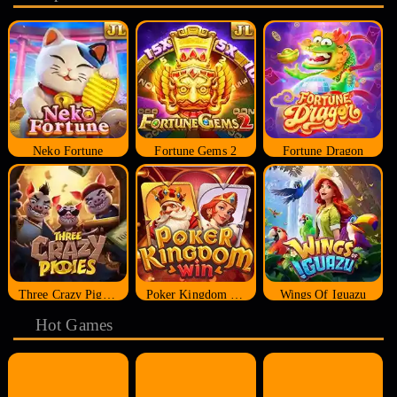
Neko Fortune
Fortune Gems 2
Fortune Dragon
Three Crazy Piggies
Poker Kingdom Win
Wings Of Iguazu
Hot Games