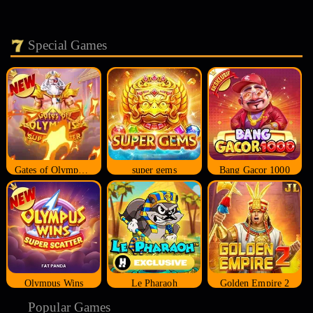
Special Games
Gates of Olympus Super Scatter
super gems
Bang Gacor 1000
Olympus Wins
Le Pharaoh
Golden Empire 2
Popular Games